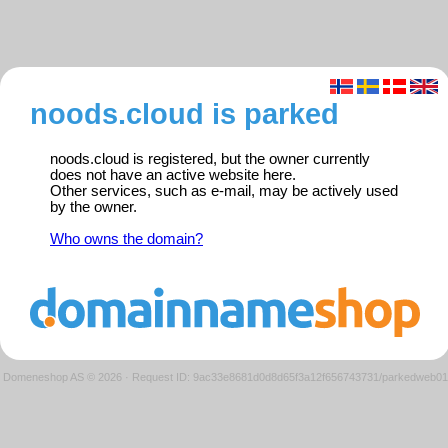
noods.cloud is parked
noods.cloud is registered, but the owner currently
does not have an active website here.
Other services, such as e-mail, may be actively used
by the owner.
Who owns the domain?
Domeneshop AS © 2026
·
Request ID: 9ac33e8681d0d8d65f3a12f656743731/parkedweb01